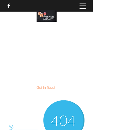
CR Gas services
Gas boiler servicing and
COMBI boiler installation
experts
All gas appliances expertly serviced and
repaired
Get In Touch