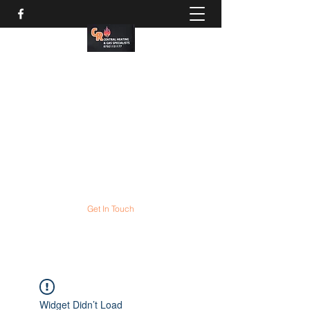
CR Gas services
Gas boiler servicing and
COMBI boiler installation
experts
All gas appliances expertly serviced and
repaired
Get In Touch
Widget Didn’t Load