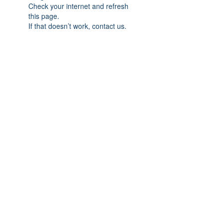
Check your internet and refresh
this page.
If that doesn’t work, contact us.