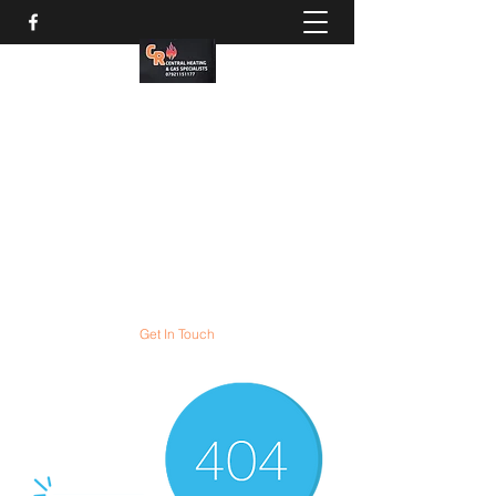
CR Gas services
Gas boiler servicing and
COMBI boiler installation
experts
All gas appliances expertly serviced and
repaired
Get In Touch